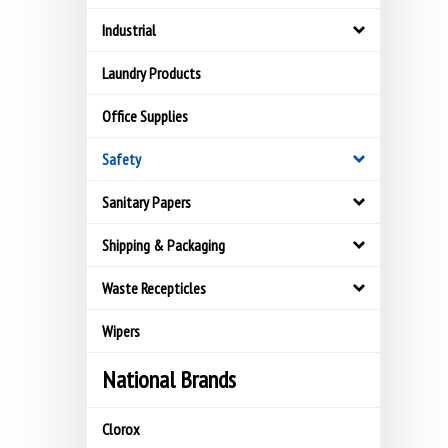
Industrial
Laundry Products
Office Supplies
Safety
Sanitary Papers
Shipping & Packaging
Waste Recepticles
Wipers
National Brands
Clorox