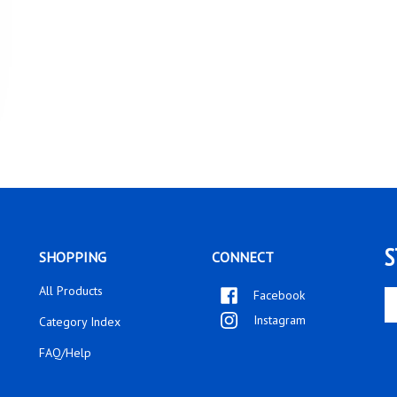
S
SHOPPING
CONNECT
All Products
Facebook
En
yo
Instagram
Category Index
em
ad
FAQ/Help
to
si