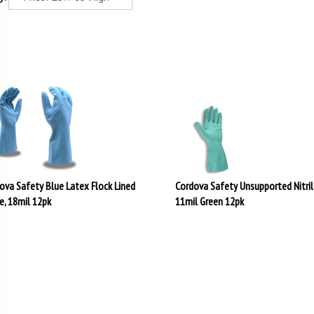
ova Safety Blue Latex Flock Lined
Cordova Safety Unsupported Nitril
e, 18mil 12pk
11mil Green 12pk