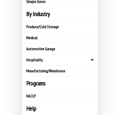
Simple Green
By Industry
Produce/Cold Storage
Medical
Automotive Garage
Hospitality
Manufacturing/Warehouse
Programs
HACCP
Help