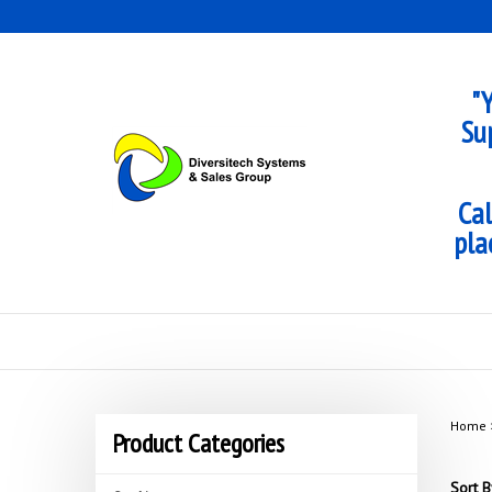
Skip
to
content
"Y
Su
Cal
pla
Home
Product Categories
Sort B