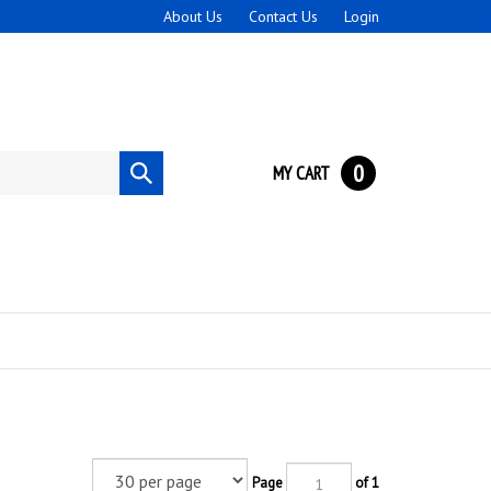
About Us
Contact Us
Login
0
MY CART
Submit
search
Page
of 1