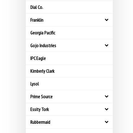
Dial Co.
Franklin
Georgia Pacific
Gojo Industries
IPC Eagle
Kimberly Clark
Lysol
Prime Source
Essity Tork
Rubbermaid