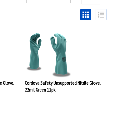
e Glove,
Cordova Safety Unsupported Nitrile Glove,
22mil Green 12pk