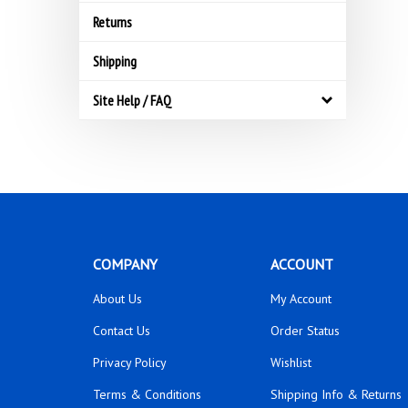
Returns
Shipping
Site Help / FAQ
COMPANY
ACCOUNT
About Us
My Account
Contact Us
Order Status
Privacy Policy
Wishlist
Terms & Conditions
Shipping Info
&
Returns