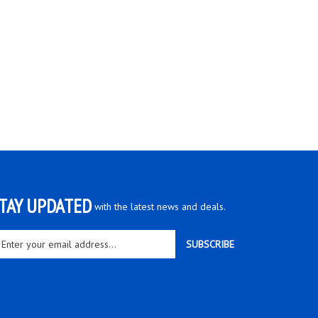
TAY UPDATED
with the latest news and deals.
ter
SUBSCRIBE
ur
ail
dress
gn