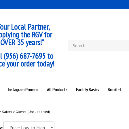
our Local Partner,
pplying the RGV for
OVER 35 years!"
Search
store
|
l (956) 687-7695 to
ce your order today!
Instagram Promos
All Products
Facility Basics
Booklet
>
Safety
>
Gloves (Unsupported)
y: