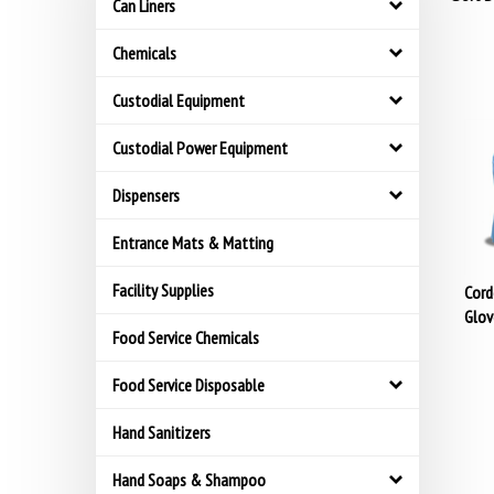
Can Liners
Chemicals
Custodial Equipment
Custodial Power Equipment
Dispensers
Entrance Mats & Matting
Cord
Facility Supplies
Glov
Food Service Chemicals
Food Service Disposable
Hand Sanitizers
Hand Soaps & Shampoo