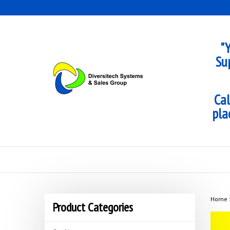
Skip
to
content
"Y
Su
Cal
pla
Home
Product Categories