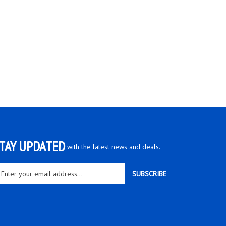
TAY UPDATED
with the latest news and deals.
ter
SUBSCRIBE
ur
ail
dress
gn