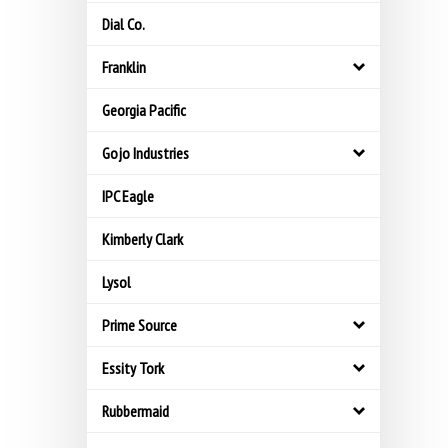
Dial Co.
Franklin
Georgia Pacific
Gojo Industries
IPC Eagle
Kimberly Clark
Lysol
Prime Source
Essity Tork
Rubbermaid