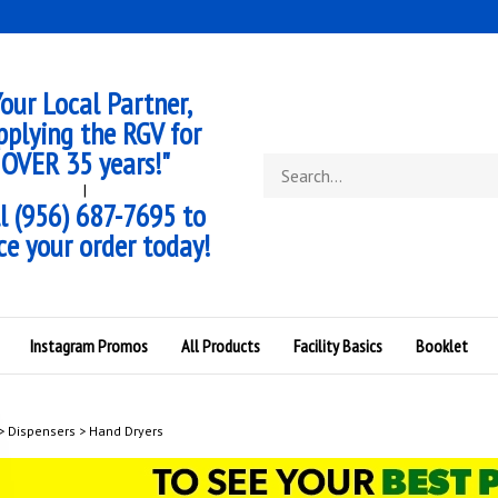
our Local Partner,
pplying the RGV for
OVER 35 years!"
Search
store
|
l (956) 687-7695 to
ce your order today!
Instagram Promos
All Products
Facility Basics
Booklet
>
Dispensers
>
Hand Dryers