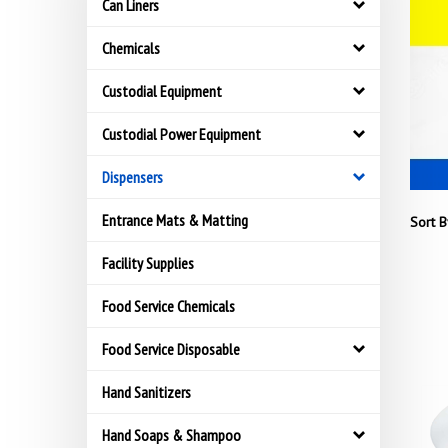
Can Liners
Chemicals
Custodial Equipment
Custodial Power Equipment
Dispensers
Entrance Mats & Matting
Sort B
Facility Supplies
Food Service Chemicals
Food Service Disposable
Hand Sanitizers
Hand Soaps & Shampoo