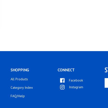
S
SHOPPING
CONNECT
All Products
Facebook
En
yo
Instagram
Category Index
em
ad
FAQ/Help
to
si