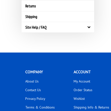
Returns
Shipping
Site Help / FAQ
COMPANY
ACCOUNT
About Us
My Account
Contact Us
Order Status
Privacy Policy
Wishlist
Terms & Conditions
Shipping Info
&
Returns