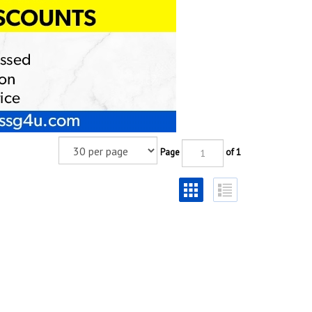
Page
of 1