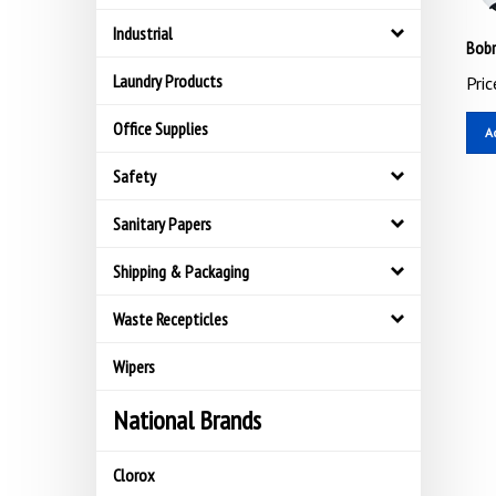
Industrial
Bobr
Pric
Laundry Products
A
Office Supplies
Safety
Sanitary Papers
Shipping & Packaging
Waste Recepticles
Wipers
National Brands
Clorox