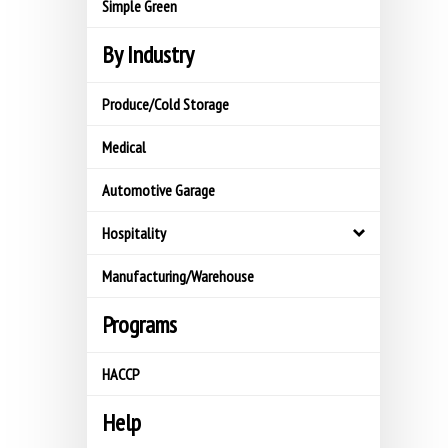
Simple Green
By Industry
Produce/Cold Storage
Medical
Automotive Garage
Hospitality
Manufacturing/Warehouse
Programs
HACCP
Help