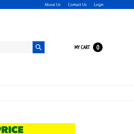
About Us
Contact Us
Login
0
MY CART
Submit
search