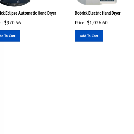
ick Eclipse Automatic Hand Dryer
Bobrick Electric Hand Dryer
e:
$
970.56
Price:
$
1,026.60
dd To Cart
Add To Cart