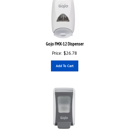
Gojo FMX-12 Dispenser
Price:
$
26.78
Add To Cart