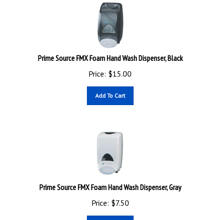
Prime Source FMX Foam Hand Wash Dispenser, Black
Price:
$
15.00
Add To Cart
Prime Source FMX Foam Hand Wash Dispenser, Gray
Price:
$
7.50