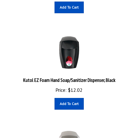
Add To Cart
Kutol EZ Foam Hand Soap/Sanitizer Dispenser, Black
Price:
$
12.02
Add To Cart