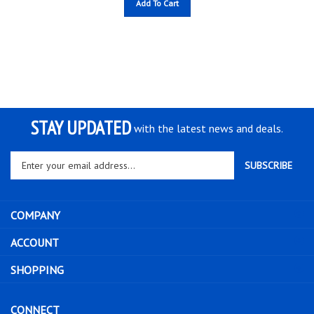
STAY UPDATED
with the latest news and deals.
Enter
SUBSCRIBE
your
email
address
COMPANY
to
sign
ACCOUNT
up
for
SHOPPING
our
newsletter
CONNECT