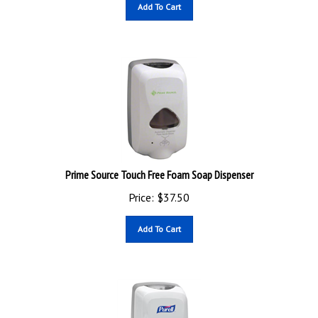
Add To Cart
Prime Source Touch Free Foam Soap Dispenser
Price:
$
37.50
Add To Cart