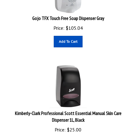
Gojo TFX Touch Free Soap Dispenser Gray
Price:
$
105.04
Add To Cart
Kimberly-Clark Professional Scott Essential Manual Skin Care
Dispenser 1L, Black
Price:
$
25.00