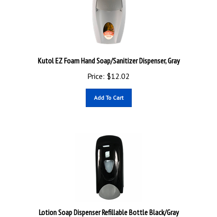
Kutol EZ Foam Hand Soap/Sanitizer Dispenser, Gray
Price:
$
12.02
Add To Cart
Lotion Soap Dispenser Refillable Bottle Black/Gray