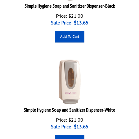
Simple Hygiene Soap and Sanitizer Dispenser-Black
Price: $21.00
Sale Price: $
13.65
Add To Cart
Simple Hygiene Soap and Sanitizer Dispenser-White
Price: $21.00
Sale Price: $
13.65
Add To Cart