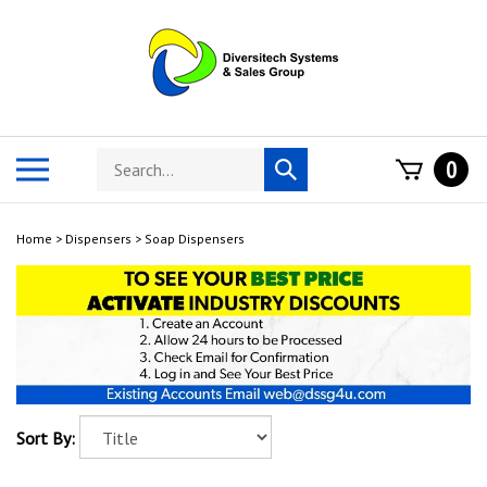
Skip
to
content
Search
Toggle
0
Submit
store
mobile
search
menu
Home
>
Dispensers
>
Soap Dispensers
Sort By: