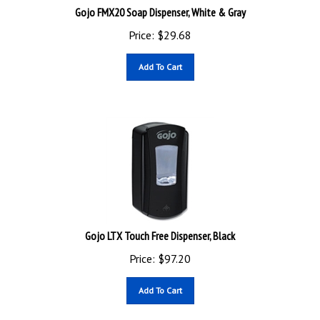
Gojo FMX20 Soap Dispenser, White & Gray
Price:
$
29.68
Add To Cart
Gojo LTX Touch Free Dispenser, Black
Price:
$
97.20
Add To Cart