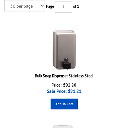
Page
of 1
Bulk Soap Dispenser Stainless Steel
Price: $92.28
Sale Price: $
81.21
Add To Cart