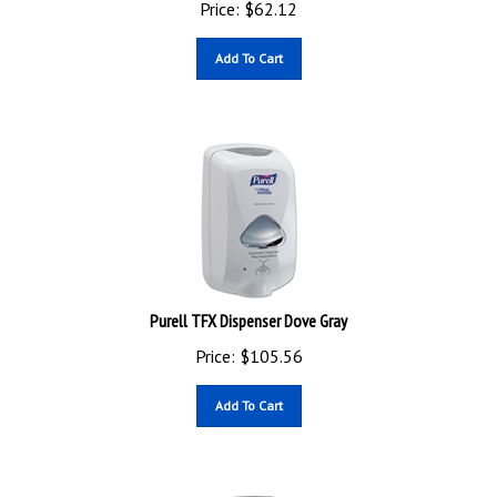
Add To Cart
Purell TFX Dispenser Dove Gray
Price:
$
105.56
Add To Cart