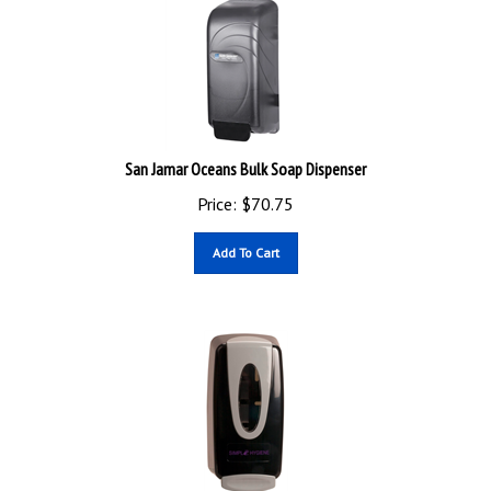
San Jamar Oceans Bulk Soap Dispenser
Price:
$
70.75
Add To Cart