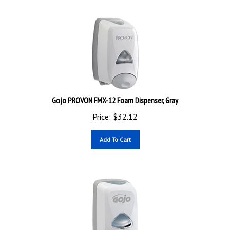
Gojo PROVON FMX-12 Foam Dispenser, Gray
Price:
$
32.12
Add To Cart