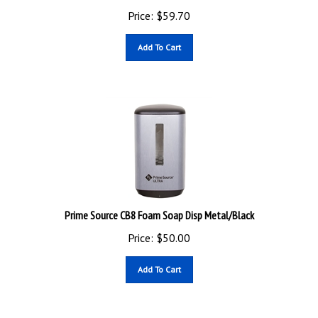
Price:
$
59.70
Add To Cart
Prime Source CB8 Foam Soap Disp Metal/Black
Price:
$
50.00
Add To Cart