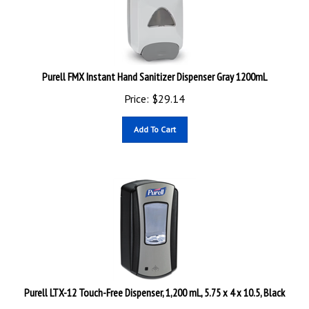
Purell FMX Instant Hand Sanitizer Dispenser Gray 1200mL
Price:
$
29.14
Add To Cart
Purell LTX-12 Touch-Free Dispenser, 1,200 mL, 5.75 x 4 x 10.5, Black
Price:
$
62.12